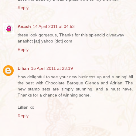
Reply
Anash
14 April 2011 at 04:53
these look gorgeous, Thanks for this splendid giveaway
anashct [at] yahoo [dot] com
Reply
Lilian
15 April 2011 at 23:19
How delightful to see your new business up and running! All
the best with Chocolate Baroque Glenda and Adrian! The
new stamp sets are simply stunning, and a must have.
Thanks for a chance of winning some.
Lillian xx
Reply