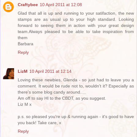
Craftybee
10 April 2011 at 12:08
Glad that all is up and running to your satifaction, the new
stamps are as usual up to your high standard. Looking
forward to seeing them in action with your great design
team.Always pleased to be able to take inspiration from
them
Barbara
Reply
LizM
10 April 2011 at 12:14
Loving these newbies, Glenda - so just had to leave you a
comment. It would be rude not to, wouldn't it? Especially as
there's some blog candy around.....
Am off to say HI to the CBDT, as you suggest.
Liz M x
p.s. so pleased you're up & running again - it's good to have
you back! Take care, x
Reply