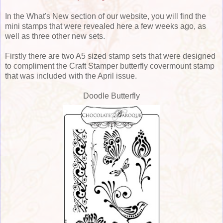
In the What's New section of our website, you will find the
mini stamps that were revealed here a few weeks ago, as
well as three other new sets.
Firstly there are two A5 sized stamp sets that were designed
to compliment the Craft Stamper butterfly covermount stamp
that was included with the April issue.
Doodle Butterfly