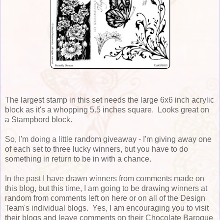
The largest stamp in this set needs the large 6x6 inch acrylic
block as it's a whopping 5.5 inches square. Looks great on
a Stampbord block.
So, I'm doing a little random giveaway - I'm giving away one
of each set to three lucky winners, but you have to do
something in return to be in with a chance.
In the past I have drawn winners from comments made on
this blog, but this time, I am going to be drawing winners at
random from comments left on here or on all of the Design
Team's individual blogs. Yes, I am encouraging you to visit
their blogs and leave comments on their Chocolate Baroque