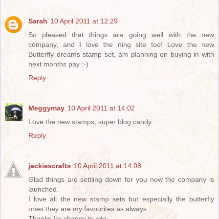
Sarah
10 April 2011 at 12:29
So pleased that things are going well with the new
company, and I love the ning site too! Love the new
Butterfly dreams stamp set, am planning on buying in with
next months pay :-)
Reply
Meggymay
10 April 2011 at 14:02
Love the new stamps, super blog candy.
Reply
jackiescrafts
10 April 2011 at 14:08
Glad things are settling down for you now the company is
launched.
I love all the new stamp sets but especially the butterfly
ones they are my favourites as always
Thanks for chance to win