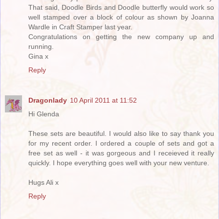
That said, Doodle Birds and Doodle butterfly would work so
well stamped over a block of colour as shown by Joanna
Wardle in Craft Stamper last year.
Congratulations on getting the new company up and
running.
Gina x
Reply
Dragonlady
10 April 2011 at 11:52
Hi Glenda
These sets are beautiful. I would also like to say thank you
for my recent order. I ordered a couple of sets and got a
free set as well - it was gorgeous and I receieved it really
quickly. I hope everything goes well with your new venture.
Hugs Ali x
Reply