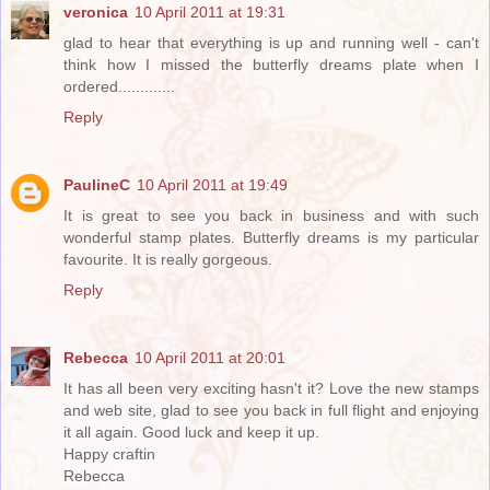
veronica
10 April 2011 at 19:31
glad to hear that everything is up and running well - can't
think how I missed the butterfly dreams plate when I
ordered.............
Reply
PaulineC
10 April 2011 at 19:49
It is great to see you back in business and with such
wonderful stamp plates. Butterfly dreams is my particular
favourite. It is really gorgeous.
Reply
Rebecca
10 April 2011 at 20:01
It has all been very exciting hasn't it? Love the new stamps
and web site, glad to see you back in full flight and enjoying
it all again. Good luck and keep it up.
Happy craftin
Rebecca