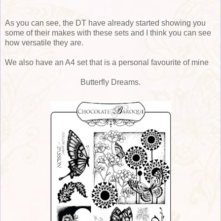
As you can see, the DT have already started showing you
some of their makes with these sets and I think you can see
how versatile they are.
We also have an A4 set that is a personal favourite of mine
Butterfly Dreams.