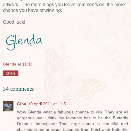
artwork. The more blogs you leave comments on, the more
chance you have of winning.
Good luck!
Glenda
at
11:43
Share
34 comments:
Gina
10 April 2011 at 11:51
Wow Glenda what a fabulous chance to win. They are all
gorgeous but I think my favourite has to be the Butterfly
Dreams themeplate. That large stamp is beautiful and
challenges my previous favourite from Patchwork Butterfly.