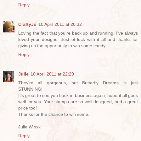
Reply
CraftyJo
10 April 2011 at 20:32
Loving the fact that you're back up and running, I've always
loved your designs. Best of luck with it all and thanks for
giving us the opportunity to win some candy.
Reply
Julie
10 April 2011 at 22:29
They're all gorgeous, but Butterfly Dreams is just
STUNNING!
It's great to see you back in business again, hope it all goes
well for you. Your stamps are so well designed, and a great
price too!
Thanks for the chance to win some.
Julie W xxx
Reply