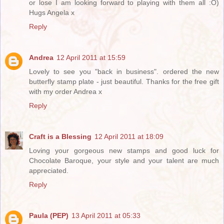
or lose I am looking forward to playing with them all :O)
Hugs Angela x
Reply
Andrea
12 April 2011 at 15:59
Lovely to see you "back in business". ordered the new
butterfly stamp plate - just beautiful. Thanks for the free gift
with my order Andrea x
Reply
Craft is a Blessing
12 April 2011 at 18:09
Loving your gorgeous new stamps and good luck for
Chocolate Baroque, your style and your talent are much
appreciated.
Reply
Paula (PEP)
13 April 2011 at 05:33