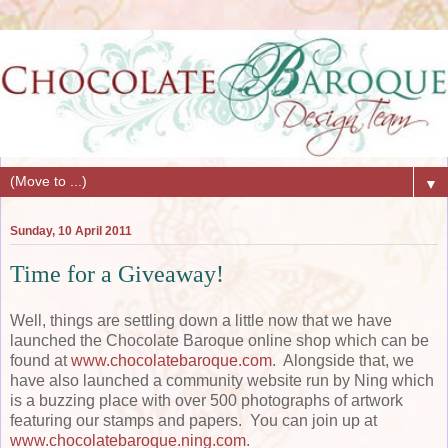
▼
Sunday, 10 April 2011
Time for a Giveaway!
Well, things are settling down a little now that we have
launched the Chocolate Baroque online shop which can be
found at
www.chocolatebaroque.com
. Alongside that, we
have also launched a community website run by Ning which
is a buzzing place with over 500 photographs of artwork
featuring our stamps and papers. You can join up at
www.chocolatebaroque.ning.com
.