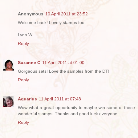
Anonymous
10 April 2011 at 23:52
Welcome back! Lovely stamps too.
Lynn W
Reply
Suzanne C
11 April 2011 at 01:00
Gorgeous sets! Love the samples from the DT!
Reply
Aquarius
11 April 2011 at 07:48
Wow what a great opportunity to maybe win some of these
wonderful stamps. Thanks and good luck everyone.
Reply