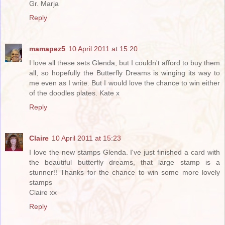
Gr. Marja
Reply
mamapez5
10 April 2011 at 15:20
I love all these sets Glenda, but I couldn't afford to buy them
all, so hopefully the Butterfly Dreams is winging its way to
me even as I write. But I would love the chance to win either
of the doodles plates. Kate x
Reply
Claire
10 April 2011 at 15:23
I love the new stamps Glenda. I've just finished a card with
the beautiful butterfly dreams, that large stamp is a
stunner!! Thanks for the chance to win some more lovely
stamps
Claire xx
Reply