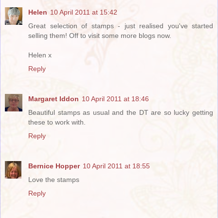
Helen
10 April 2011 at 15:42
Great selection of stamps - just realised you've started
selling them! Off to visit some more blogs now.
Helen x
Reply
Margaret Iddon
10 April 2011 at 18:46
Beautiful stamps as usual and the DT are so lucky getting
these to work with.
Reply
Bernice Hopper
10 April 2011 at 18:55
Love the stamps
Reply