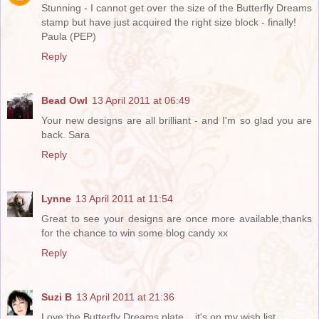
Stunning - I cannot get over the size of the Butterfly Dreams
stamp but have just acquired the right size block - finally!
Paula (PEP)
Reply
Bead Owl
13 April 2011 at 06:49
Your new designs are all brilliant - and I'm so glad you are
back. Sara
Reply
Lynne
13 April 2011 at 11:54
Great to see your designs are once more available,thanks
for the chance to win some blog candy xx
Reply
Suzi B
13 April 2011 at 21:36
Love the Butterfly Dreams plate... it's on my wish list.