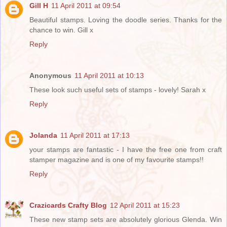
Gill H
11 April 2011 at 09:54
Beautiful stamps. Loving the doodle series. Thanks for the
chance to win. Gill x
Reply
Anonymous
11 April 2011 at 10:13
These look such useful sets of stamps - lovely! Sarah x
Reply
Jolanda
11 April 2011 at 17:13
your stamps are fantastic - I have the free one from craft
stamper magazine and is one of my favourite stamps!!
Reply
Crazicards Crafty Blog
12 April 2011 at 15:23
These new stamp sets are absolutely glorious Glenda. Win