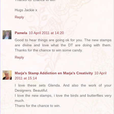
Hugs Jackie x
Reply
Pamela
10 April 2011 at 14:20
Good to hear things are going ok for you. The new stamps
are divine and love what the DT are doing with them.
Thanks for the chance to win some candy.
Reply
Marja's Stamp Addiction en Marja's Creativity
10 April
2011 at 15:14
I love these sets Glenda. And also the work of your
Designers. Beautiful.
I love the new stamps, i love the birds and butterflies very
much.
Thans for the chance to win.