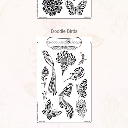
Doodle Birds